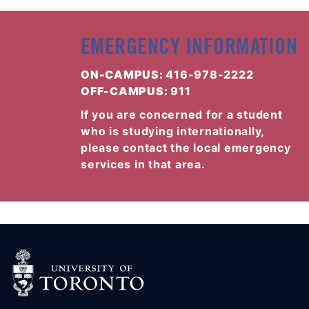
EMERGENCY INFORMATION
ON-CAMPUS:
416-978-2222
OFF-CAMPUS:
911
If you are concerned for a student
who is studying internationally,
please contact the local emergency
services in that area.
(OPENS IN A NEW TAB)
(OPENS IN A NEW TAB)
(OPENS IN A NEW TAB)