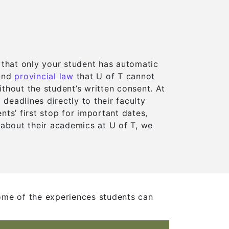
 that only your student has automatic
opens in a new tab)
opens in a new tab)
(opens in a new tab)
(opens in a new tab)
and
provincial law
that U of T cannot
thout the student’s written consent. At
eadlines directly to their faculty
w tab)
w tab)
nts’ first stop for important dates,
 about their academics at U of T, we
b)
b)
ome of the experiences students can