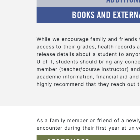
BOOKS AND EXTERN
While we encourage family and friends t
access to their grades, health records a
release details about a student to anyo
U of T, students should bring any conce
member (teacher/course instructor) and/o
academic information, financial aid and
highly recommend that they reach out t
As a family member or friend of a newl
encounter during their first year at unive