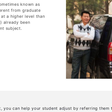
sometimes known as
erent from graduate
at a higher level than
y) already been
nt subject.
nt, you can help your student adjust by referring the