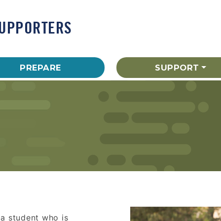
SUPPORTERS
PREPARE
SUPPORT
 a student who is