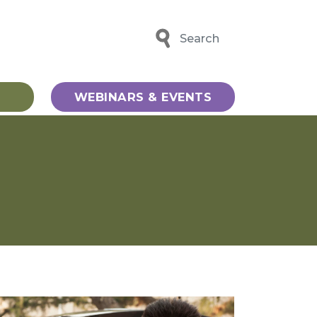
Search
WEBINARS & EVENTS