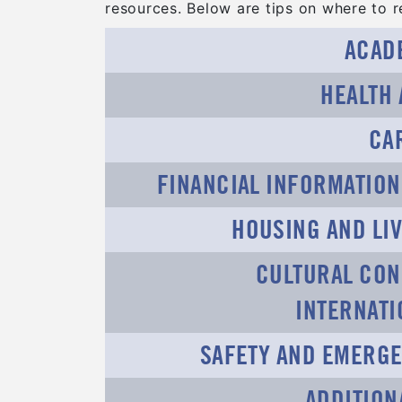
resources. Below are tips on where to re
ACAD
HEALTH
CA
FINANCIAL INFORMATIO
HOUSING AND LIV
CULTURAL CON
INTERNAT
SAFETY AND EMERGE
ADDITION