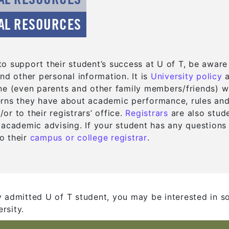
AL RESOURCES
o support their student’s success at U of T, be aware
(
(
nd other personal information. It is
University policy
ne (even parents and other family members/friends) wi
rns they have about academic performance, rules and d
(opens in a ne
(opens in a ne
r to their registrars’ office.
Registrars
are also stude
 academic advising. If your student has any questions
(opens in a new ta
(opens in a new ta
o their
campus or college registrar
.
y admitted U of T student, you may be interested in s
rsity.