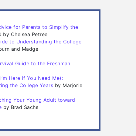
vice for Parents to Simplify the
 in a new tab)
 in a new tab)
ed by Chelsea Petree
uide to Understanding the College
)
)
burn and Madge
urvival Guide to the Freshman
ab)
ab)
I’m Here if You Need Me):
(opens in a new tab)
(opens in a new tab)
ing the College Years
by Marjorie
ching Your Young Adult toward
(opens in a new tab)
(opens in a new tab)
e
by Brad Sachs