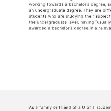
working towards a bachelor’s degree, 
an undergraduate degree. They are diff
students who are studying their subject 
the undergraduate level, having (usuall
awarded a bachelor’s degree in a releva
As a family or friend of a U of T stude