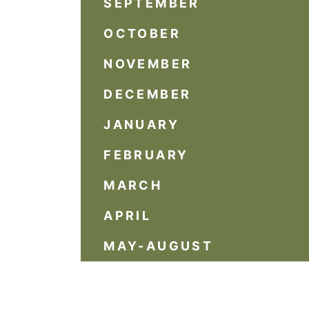
SEPTEMBER
OCTOBER
NOVEMBER
DECEMBER
JANUARY
FEBRUARY
MARCH
APRIL
MAY-AUGUST