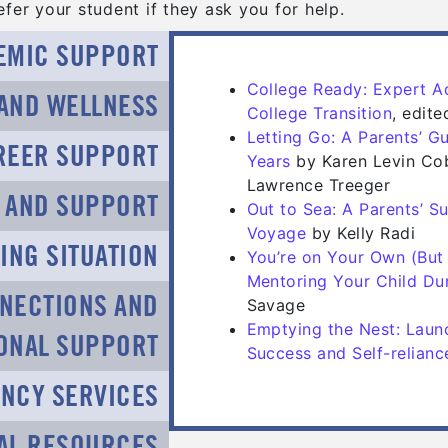
fer your student if they ask you for help.
EMIC SUPPORT
College Ready: Expert Ad
 AND WELLNESS
(opens
(opens
College Transition
, edit
Letting Go: A Parents’ G
REER SUPPORT
(opens in a new tab
(opens in a new tab
Years
by Karen Levin Co
Lawrence Treeger
N AND SUPPORT
Out to Sea: A Parents’ S
(opens in a new t
(opens in a new t
Voyage
by Kelly Radi
ING SITUATION
You’re on Your Own (But 
Mentoring Your Child Dur
NECTIONS AND
Savage
Emptying the Nest: Laun
IONAL SUPPORT
Success and Self-relianc
NCY SERVICES
AL RESOURCES