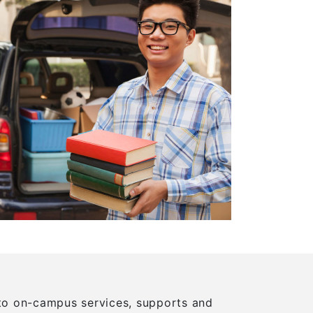
m to on-campus services, supports and