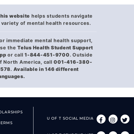
(opens in a new tab)
(opens in a new tab)
his website
helps students navigate
 variety of mental health resources.
or immediate mental health support,
se the
Telus Health Student Support
(opens in a new tab)
(opens in a new tab)
pp
or call
1-844-451-9700
. Outside
f North America, call
001-416-380-
6578
.
Available in 146 different
anguages.
EW TAB)
EW TAB)
OLARSHIPS
U OF T SOCIAL MEDIA
(OPENS IN A NEW 
(OPENS IN A NEW 
(OPENS IN A
(OPENS IN A
(OPENS
(OPENS
EW TAB)
EW TAB)
TERMS
EW TAB)
EW TAB)