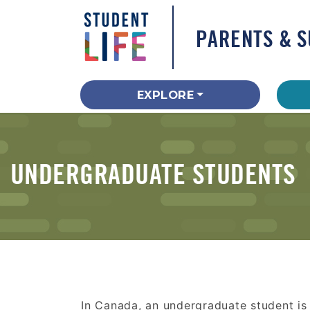
PARENTS & 
EXPLORE
UNDERGRADUATE STUDENTS
In Canada, an undergraduate student is